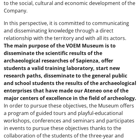
to the social, cultural and economic development of the
Company.
In this perspective, it is committed to communicating
and disseminating knowledge through a direct
relationship with the territory and with all its actors.
The main purpose of the VOEM Museum is to
disseminate the scientific results of the
archaeological researches of Sapienza, offer
students a valid training laboratory, start new
research paths, disseminate to the general public
and school students the results of the archaeological
enterprises that have made our Ateneo one of the
major centers of excellence in the field of archeology.
In order to pursue these objectives, the Museum offers
a program of guided tours and playful-educational
workshops, conferences and seminars and participates
in events to pursue these objectives thanks to the
collaboration of the students of the three-year and