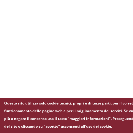
Questo sito utilizza solo cookie tecnici, propri e di terze parti, per il corre
funzionamento delle pagine web e per il miglioramento dei servizi. Se vu
più o negare il consenso usa il tasto "maggiori informazioni". Proseguen
del sito o cliccando su "accetto" acconsenti all'uso dei cookie.