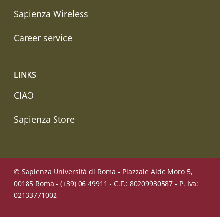
Sapienza Wireless
Career service
LINKS
CIAO
Sapienza Store
© Sapienza Università di Roma - Piazzale Aldo Moro 5,
00185 Roma - (+39) 06 49911 - C.F.: 80209930587 - P. Iva:
02133771002