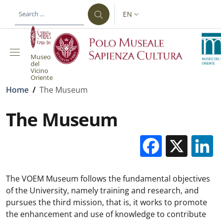
Skip to main content
Skip to footer content
EN
LANGUAGE SWITCHER: CURR
Museo
del
Vicino
Oriente
Breadcrumb
Home
/
The Museum
The Museum
Facebo
X
The VOEM Museum follows the fundamental objectives
of the University, namely training and research, and
pursues the third mission, that is, it works to promote
the enhancement and use of knowledge to contribute