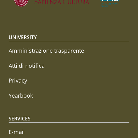
Footer menu
UNIVERSITY
Amministrazione trasparente
Atti di notifica
Privacy
Yearbook
SERVICES
E-mail