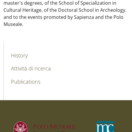
master's degrees, of the School of Specialization in
Cultural Heritage, of the Doctoral School in Archeology.
and to the events promoted by Sapienza and the Polo
Museale.
MAIN NAVIGATION
History
Attività di ricerca
Publications