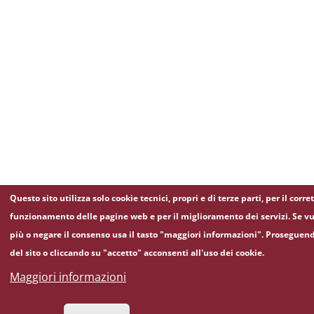
Questo sito utilizza solo cookie tecnici, propri e di terze parti, per il corre
funzionamento delle pagine web e per il miglioramento dei servizi. Se vu
più o negare il consenso usa il tasto "maggiori informazioni". Proseguen
del sito o cliccando su "accetto" acconsenti all'uso dei cookie.
Maggiori informazioni