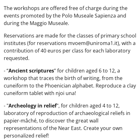
The workshops are offered free of charge during the
events promoted by the Polo Museale Sapienza and
during the Maggio Museale.
Reservations are made for the classes of primary school
institutes (for reservations mvoem@uniroma1.it), with a
contribution of 40 euros per class for each laboratory
requested.
- “
Ancient scriptures
” for children aged 6 to 12, a
workshop that traces the birth of writing, from the
cuneiform to the Phoenician alphabet. Reproduce a clay
cuneiform tablet with njoi una!
- "
Archeology in relief
", for children aged 4 to 12,
laboratory of reproduction of archaeological reliefs in
papier-mâché, to discover the great wall
representations of the Near East. Create your own
personalized relief!