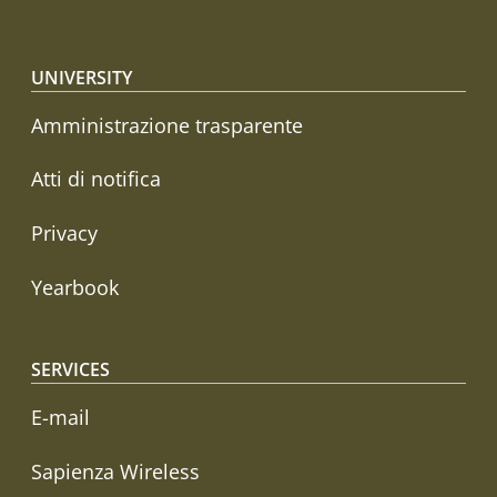
Footer menu
UNIVERSITY
Amministrazione trasparente
Atti di notifica
Privacy
Yearbook
SERVICES
E-mail
Sapienza Wireless