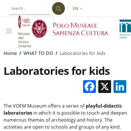
Skip to main content
Skip to footer content
EN
LANGUAGE SWITCHER: CURR
Museo
del
Vicino
Oriente
Breadcrumb
Home
/
WHAT TO DO
/
Laboratories for kids
Laboratories for kids
Facebo
X
The VOEM Museum offers a series of
playful-didactic
laboratories
in which it is possible to touch and deepen
numerous themes of archeology and history. The
activities are open to schools and groups of any kind.