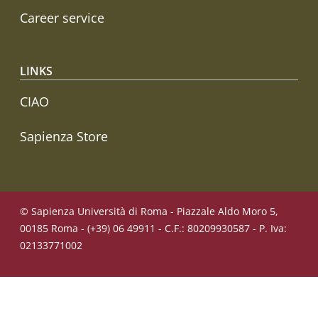
Career service
LINKS
CIAO
Sapienza Store
© Sapienza Università di Roma - Piazzale Aldo Moro 5,
00185 Roma - (+39) 06 49911 - C.F.: 80209930587 - P. Iva:
02133771002