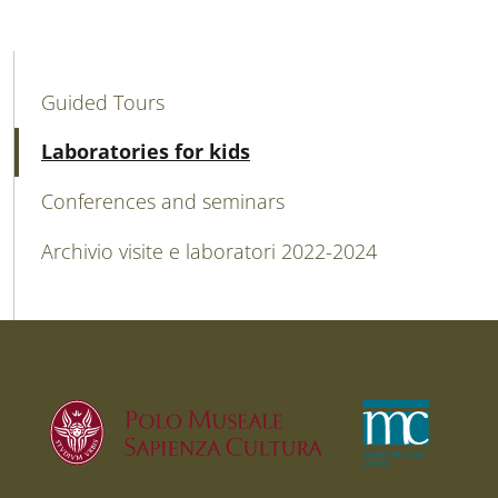
MAIN NAVIGATION
Guided Tours
Active
Laboratories for kids
Conferences and seminars
Archivio visite e laboratori 2022-2024